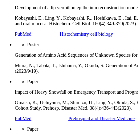
Development of a lip vermilion epithelium reconstruction mode
Kobayashi, E., Ling, Y., Kobayashi, R., Hoshikawa, E., Itai, E
and oral mucosa. Histochem. Cell Biol. 160(4):349‐359(2023).
PubMed
Histochemistry cell biology
Poster
Generation of Amino Acid Sequences of Unknown Species for 
Miura, N., Tabata, T., Ishihama, Y., Okuda, S. Generation 
(2023/9/19).
Paper
Impact of Heavy Snowfall on Emergency Transport and Prognosi
Omatsu, K., Uchiyama, M., Shimizu, U., Ling, Y., Okuda, S., 
Cohort Study. Prehosp. Disaster Med. 38(4):436-443(2023).
PubMed
Prehospital and Disaster Medicine
Paper