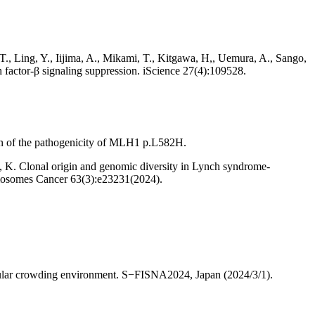
T., Ling, Y., Iijima, A., Mikami, T., Kitgawa, H,, Uemura, A., Sango,
 factor-β signaling suppression. iScience 27(4):109528.
ion of the pathogenicity of MLH1 p.L582H.
, K. Clonal origin and genomic diversity in Lynch syndrome-
omosomes Cancer 63(3):e23231(2024).
ular crowding environment. S−FISNA2024, Japan (2024/3/1).