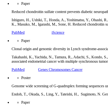
Paper
Reduced chondroitin sulfate content prevents diabetic neuropat
Ishiguro, H., Ushiki, T., Honda, A., Yoshimatsu, Y., Ohashi, R
K., Masuko, M., Igarashi, M., Sone, H. Reduced chondroitin sul
PubMed
iScience
Paper
Clonal origin and genomic diversity in Lynch syndrome-associa
Takahashi, K., Yachida, N., Tamura, R., Adachi, S., Kondo, S.
associated endometrial cancer with multiple synchronous tum
PubMed
Genes Chromosomes Cancer
Poster
Genome wide screening of G-quadruplex forming sequences un
Endoh, T., Okuda, S., Ling, Y., Tateishi, H.,
Sugimoto, N. Gen
Paper