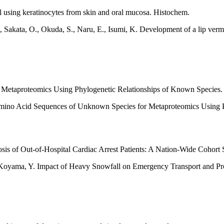
l using keratinocytes from skin and oral mucosa. Histochem.
., Sakata, O., Okuda, S., Naru, E., Isumi, K. Development of a lip verm
Metaproteomics Using Phylogenetic Relationships of Known Species.
of Amino Acid Sequences of Unknown Species for Metaproteomics Usin
s of Out-of-Hospital Cardiac Arrest Patients: A Nation-Wide Cohort 
Koyama, Y. Impact of Heavy Snowfall on Emergency Transport and Prog