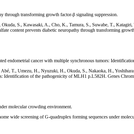
hy through transforming growth factor-β signaling suppression.
., Okuda, S., Kawasaki, A., Cho, K., Tamura, S., Suwabe, T., Katagiri, 
fate content prevents diabetic neuropathy through transforming growth
ted endometrial cancer with multiple synchronous tumors: Identificat
, Abé, T., Umezu, H., Nyuzuki, H., Okuda, S., Nakaoka, H., Yoshihara
ors: Identification of the pathogenicity of MLH1 p.L582H. Genes Chr
der molecular crowding environment.
ome wide screening of G-quadruplex forming sequences under molec