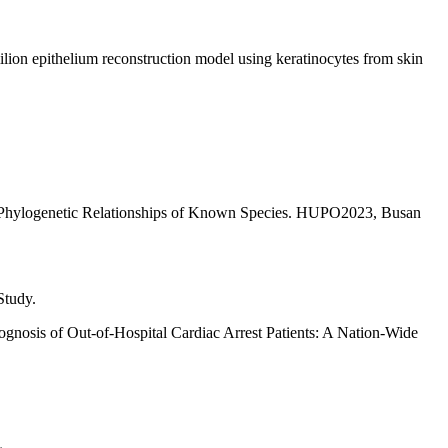
ilion epithelium reconstruction model using keratinocytes from skin
g Phylogenetic Relationships of Known Species. HUPO2023, Busan
Study.
nosis of Out-of-Hospital Cardiac Arrest Patients: A Nation-Wide