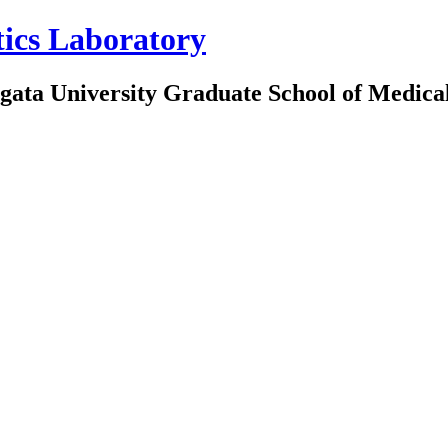
tics Laboratory
iigata University Graduate School of Medica