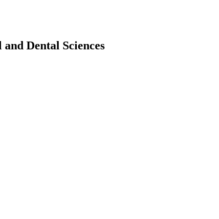
l and Dental Sciences