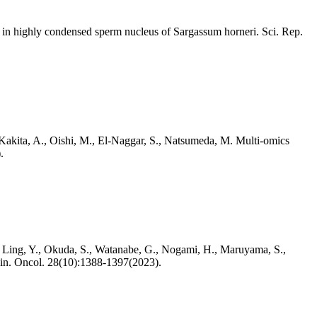
1 in highly condensed sperm nucleus of Sargassum horneri. Sci. Rep.
 Kakita, A., Oishi, M., El-Naggar, S., Natsumeda, M. Multi-omics
.
, Ling, Y., Okuda, S., Watanabe, G., Nogami, H., Maruyama, S.,
. Clin. Oncol. 28(10):1388-1397(2023).