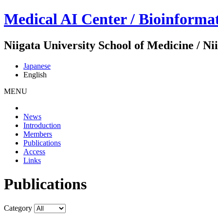
Medical AI Center / Bioinforma
Niigata University School of Medicine / N
Japanese
English
MENU
News
Introduction
Members
Publications
Access
Links
Publications
Category