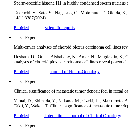
Sperm-specific histone H1 in highly condensed sperm nucleus 
Takeuchi, Y., Sato, S., Nagasato, C., Motomura, T., Okuda, S.
14(1):3387(2024).
PubMed
scientific reports
Paper
Multi-omics analyses of choroid plexus carcinoma cell lines reve
Hesham, D., On, J., Alshahaby, N., Amer, N., Magdeldin, S., O
analyses of choroid plexus carcinoma cell lines reveal potentia
PubMed
Journal of Neuro-Oncology
Paper
Clinical significance of metastatic tumor deposit foci in rectal c
Yamai, D., Shimada, Y., Nakano, M., Ozeki, H., Matsumoto, A.,
Takii, Y., Wakai, T. Clinical significance of metastatic tumor de
PubMed
International Journal of Clinical Oncology
Paper