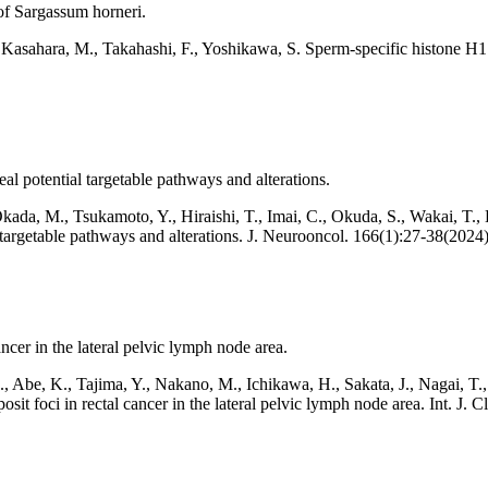
of Sargassum horneri.
, Kasahara, M., Takahashi, F., Yoshikawa, S. Sperm-specific histone H
al potential targetable pathways and alterations.
kada, M., Tsukamoto, Y., Hiraishi, T., Imai, C., Okuda,
S., Wakai, T.,
l targetable pathways and alterations. J. Neurooncol. 166(1):27-38(2024)
ancer in the lateral pelvic lymph node area.
 Abe, K., Tajima, Y., Nakano, M., Ichikawa, H., Sakata, J., Nagai, T.
posit foci in rectal cancer in the lateral pelvic lymph node area. Int. J