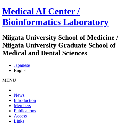
Medical AI Center /
Bioinformatics Laboratory
Niigata University School of Medicine /
Niigata University Graduate School of
Medical and Dental Sciences
Japanese
English
MENU
News
Introduction
Members
Publications
Access
Links