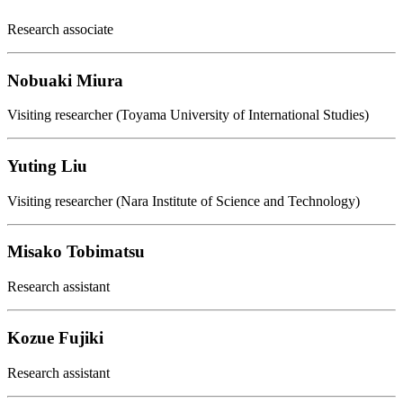
Research associate
Nobuaki Miura
Visiting researcher (Toyama University of International Studies)
Yuting Liu
Visiting researcher (Nara Institute of Science and Technology)
Misako Tobimatsu
Research assistant
Kozue Fujiki
Research assistant