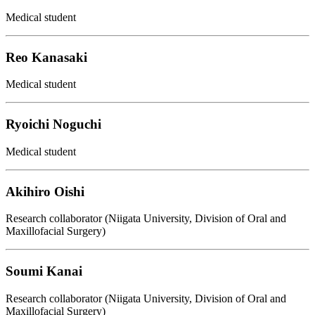
Medical student
Reo Kanasaki
Medical student
Ryoichi Noguchi
Medical student
Akihiro Oishi
Research collaborator (Niigata University, Division of Oral and
Maxillofacial Surgery)
Soumi Kanai
Research collaborator (Niigata University, Division of Oral and
Maxillofacial Surgery)