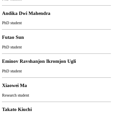
Andika Dwi Mahendra
PhD student
Futao Sun
PhD student
Eminov Ravshanjon Ikromjon Ugli
PhD student
Xiaowei Ma
Research student
Takato Kiuchi