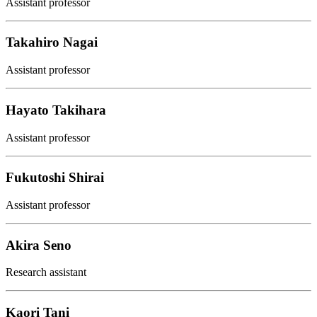
Assistant professor
Takahiro Nagai
Assistant professor
Hayato Takihara
Assistant professor
Fukutoshi Shirai
Assistant professor
Akira Seno
Research assistant
Kaori Tani