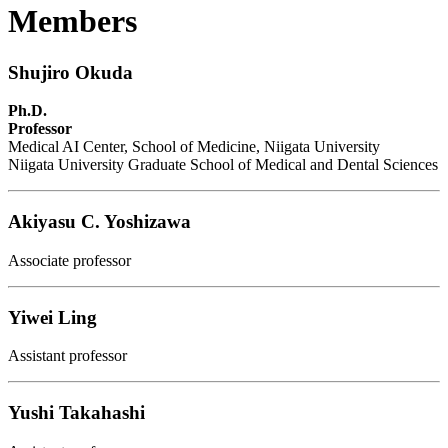
Members
Shujiro Okuda
Ph.D.
Professor
Medical AI Center, School of Medicine, Niigata University
Niigata University Graduate School of Medical and Dental Sciences
Akiyasu C. Yoshizawa
Associate professor
Yiwei Ling
Assistant professor
Yushi Takahashi