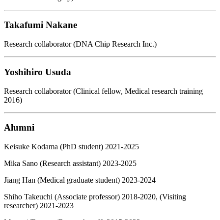
Takafumi Nakane
Research collaborator (DNA Chip Research Inc.)
Yoshihiro Usuda
Research collaborator (Clinical fellow, Medical research training
2016)
Alumni
Keisuke Kodama (PhD student) 2021-2025
Mika Sano (Research assistant) 2023-2025
Jiang Han (Medical graduate student) 2023-2024
Shiho Takeuchi (Associate professor) 2018-2020, (Visiting
researcher) 2021-2023