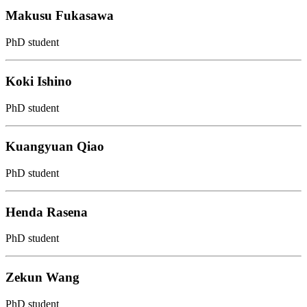
Makusu Fukasawa
PhD student
Koki Ishino
PhD student
Kuangyuan Qiao
PhD student
Henda Rasena
PhD student
Zekun Wang
PhD student